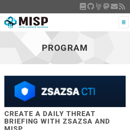
Togg
Navi
Program
-
go
PROGRAM
to
homepage
CREATE A DAILY THREAT
BRIEFING WITH ZSAZSA AND
MISP