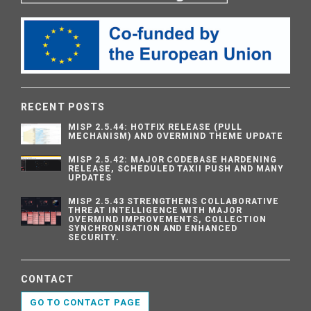
RECENT POSTS
MISP 2.5.44: HOTFIX RELEASE (PULL
MECHANISM) AND OVERMIND THEME UPDATE
MISP 2.5.42: MAJOR CODEBASE HARDENING
RELEASE, SCHEDULED TAXII PUSH AND MANY
UPDATES
MISP 2.5.43 STRENGTHENS COLLABORATIVE
THREAT INTELLIGENCE WITH MAJOR
OVERMIND IMPROVEMENTS, COLLECTION
SYNCHRONISATION AND ENHANCED
SECURITY.
CONTACT
GO TO CONTACT PAGE