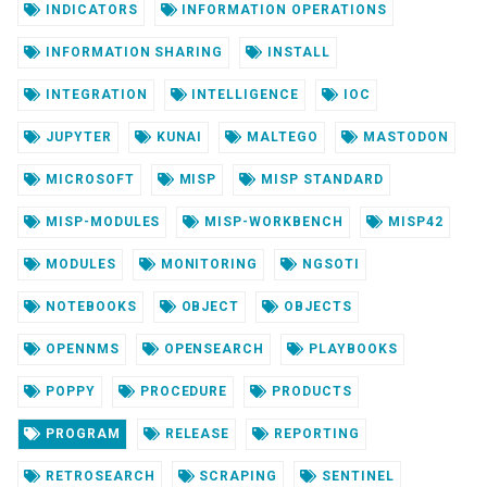
INDICATORS
INFORMATION OPERATIONS
INFORMATION SHARING
INSTALL
INTEGRATION
INTELLIGENCE
IOC
JUPYTER
KUNAI
MALTEGO
MASTODON
MICROSOFT
MISP
MISP STANDARD
MISP-MODULES
MISP-WORKBENCH
MISP42
MODULES
MONITORING
NGSOTI
NOTEBOOKS
OBJECT
OBJECTS
OPENNMS
OPENSEARCH
PLAYBOOKS
POPPY
PROCEDURE
PRODUCTS
PROGRAM
RELEASE
REPORTING
RETROSEARCH
SCRAPING
SENTINEL