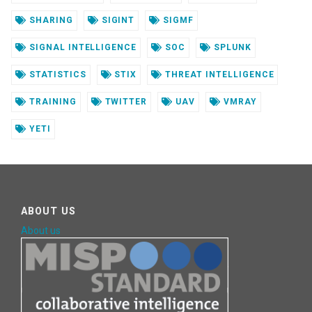
SHARING
SIGINT
SIGMF
SIGNAL INTELLIGENCE
SOC
SPLUNK
STATISTICS
STIX
THREAT INTELLIGENCE
TRAINING
TWITTER
UAV
VMRAY
YETI
ABOUT US
About us