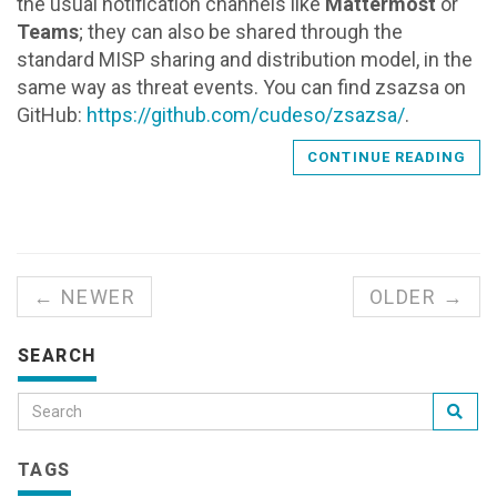
the usual notification channels like
Mattermost
or
Teams
; they can also be shared through the
standard MISP sharing and distribution model, in the
same way as threat events. You can find zsazsa on
GitHub:
https://github.com/cudeso/zsazsa/
.
CONTINUE READING
← NEWER
OLDER →
SEARCH
TAGS