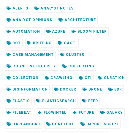
ALERTS
ANALYST NOTES
ANALYST OPINIONS
ARCHITECTURE
AUTOMATION
AZURE
BLOOM FILTER
BOT
BRIEFING
CACTI
CASE MANAGEMENT
CLUSTER
COGNITIVE SECURITY
COLLECTING
COLLECTION
CRAWLING
CTI
CURATION
DISINFORMATION
DOCKER
DRONE
EDR
ELASTIC
ELASTICSEARCH
FEED
FILEBEAT
FLOWINTEL
FUTURE
GALAXY
HARFANGLAB
HONEYPOT
IMPORT SCRIPT