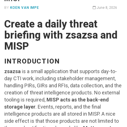
BY
KOEN VAN IMPE
June 8, 2026
Create a daily threat
briefing with zsazsa and
MISP
INTRODUCTION
zsazsa
is a small application that supports day-to-
day CTI work, including stakeholder management,
handling PIRs, GIRs and RFIs, data collection, and the
creation of threat intelligence products. No external
tooling is required,
MISP acts as the back-end
storage layer
. Events, reports, and the final
intelligence products are all stored in MISP. A nice
side effect is that those products are not limited to