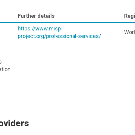
Further details
Reg
https://www.misp-
Wor
project.org/professional-services/
s
ation
oviders