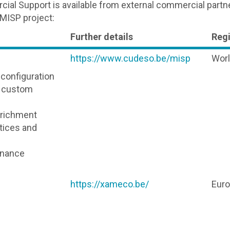
ial Support is available from external commercial partn
 MISP project:
Further details
Reg
https://www.cudeso.be/misp
Wor
d configuration
d custom
nrichment
ctices and
enance
https://xameco.be/
Eur