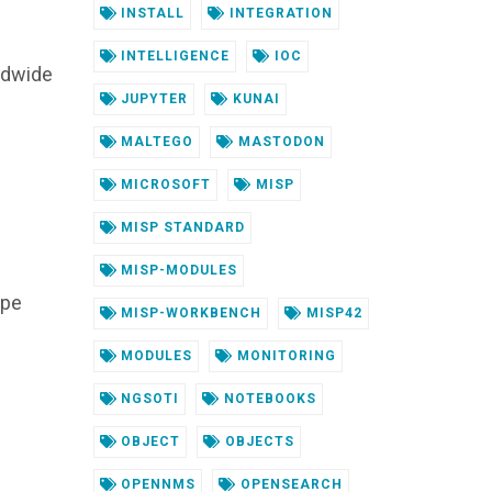
INSTALL
INTEGRATION
INTELLIGENCE
IOC
ldwide
JUPYTER
KUNAI
MALTEGO
MASTODON
MICROSOFT
MISP
MISP STANDARD
MISP-MODULES
ope
MISP-WORKBENCH
MISP42
MODULES
MONITORING
NGSOTI
NOTEBOOKS
OBJECT
OBJECTS
OPENNMS
OPENSEARCH