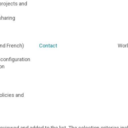
projects and
sharing
and French)
Contact
Wor
d configuration
on
olicies and
reviewed and added to the list. The selection criterias in