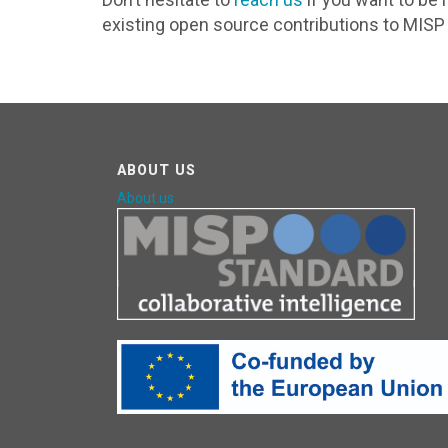
existing open source contributions to MISP 
ABOUT US
About us