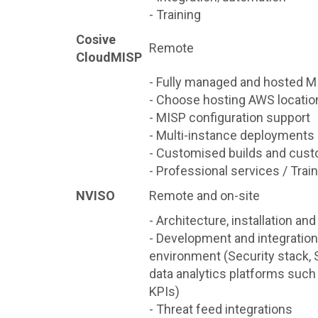
- Training
Cosive
Remote
CloudMISP
- Fully managed and hosted M
- Choose hosting AWS locatio
- MISP configuration support
- Multi-instance deployments
- Customised builds and cust
- Professional services / Trai
NVISO
Remote and on-site
- Architecture, installation an
- Development and integration 
environment (Security stack, 
data analytics platforms such
KPIs)
- Threat feed integrations