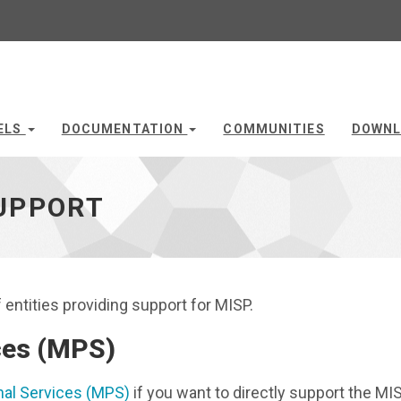
ELS
DOCUMENTATION
COMMUNITIES
DOWNL
UPPORT
entities providing support for MISP.
ces (MPS)
al Services (MPS)
if you want to directly support the MI