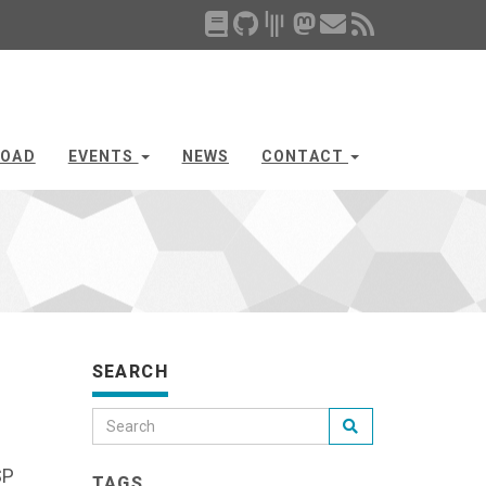
OAD
EVENTS
NEWS
CONTACT
SEARCH
SP
TAGS