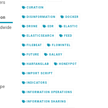
ers
CURATION
ion
DISINFORMATION
DOCKER
DRONE
EDR
ELASTIC
ldwide
ELASTICSEARCH
FEED
FILEBEAT
FLOWINTEL
FUTURE
GALAXY
HARFANGLAB
HONEYPOT
IMPORT SCRIPT
INDICATORS
ope
INFORMATION OPERATIONS
INFORMATION SHARING