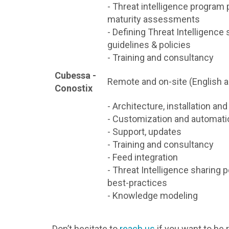
- Threat intelligence program 
maturity assessments
- Defining Threat Intelligence 
guidelines & policies
- Training and consultancy
Cubessa -
Remote and on-site (English 
Conostix
- Architecture, installation an
- Customization and automati
- Support, updates
- Training and consultancy
- Feed integration
- Threat Intelligence sharing p
best-practices
- Knowledge modeling
Don’t hesitate to
reach us
if you want to be 