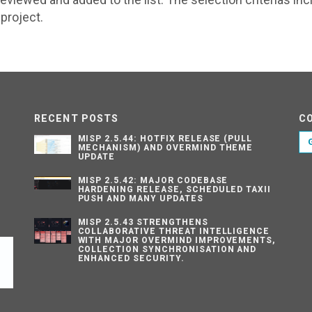
project.
RECENT POSTS
C
MISP 2.5.44: HOTFIX RELEASE (PULL
MECHANISM) AND OVERMIND THEME
UPDATE
MISP 2.5.42: MAJOR CODEBASE
HARDENING RELEASE, SCHEDULED TAXII
PUSH AND MANY UPDATES
MISP 2.5.43 STRENGTHENS
COLLABORATIVE THREAT INTELLIGENCE
WITH MAJOR OVERMIND IMPROVEMENTS,
COLLECTION SYNCHRONISATION AND
ENHANCED SECURITY.