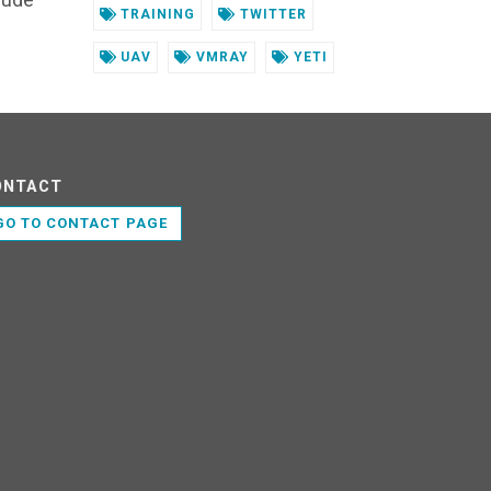
TRAINING
TWITTER
UAV
VMRAY
YETI
ONTACT
GO TO CONTACT PAGE