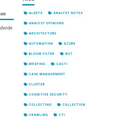
ion
ALERTS
ANALYST NOTES
ANALYST OPINIONS
ldwide
ARCHITECTURE
AUTOMATION
AZURE
BLOOM FILTER
BOT
BRIEFING
CACTI
CASE MANAGEMENT
CLUSTER
COGNITIVE SECURITY
COLLECTING
COLLECTION
CRAWLING
CTI