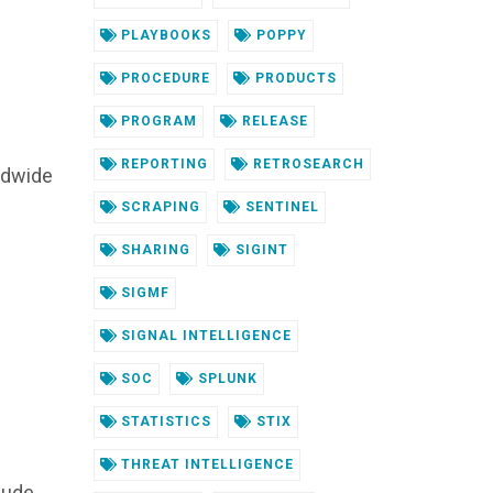
PLAYBOOKS
POPPY
PROCEDURE
PRODUCTS
PROGRAM
RELEASE
REPORTING
RETROSEARCH
ldwide
SCRAPING
SENTINEL
SHARING
SIGINT
SIGMF
SIGNAL INTELLIGENCE
SOC
SPLUNK
STATISTICS
STIX
THREAT INTELLIGENCE
clude