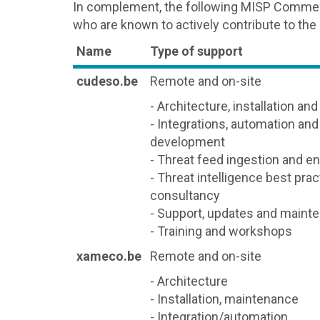
In complement, the following MISP Commerc
who are known to actively contribute to the
Name
Type of support
cudeso.be
Remote and on-site
- Architecture, installation an
- Integrations, automation an
development
- Threat feed ingestion and e
- Threat intelligence best pra
consultancy
- Support, updates and maint
- Training and workshops
xameco.be
Remote and on-site
- Architecture
- Installation, maintenance
- Integration/automation