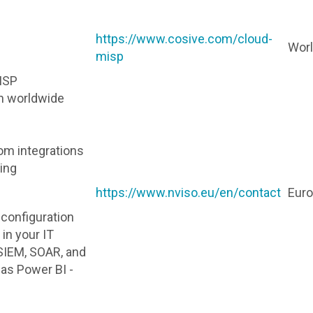
https://www.cosive.com/cloud-
Wor
misp
ISP
n worldwide
om integrations
ning
https://www.nviso.eu/en/contact
Eur
d configuration
in your IT
SIEM, SOAR, and
 as Power BI -