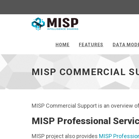
MISP
Commercial
Support
HOME
FEATURES
DATA MOD
-
go
to
MISP COMMERCIAL S
homepage
MISP Commercial Support is an overview of 
MISP Professional Servi
MISP project also provides
MISP Profession