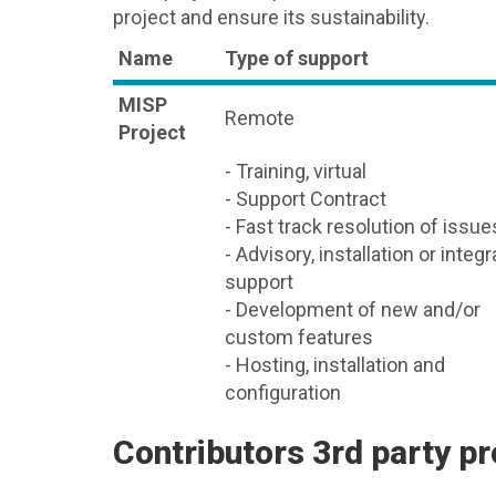
project and ensure its sustainability.
Name
Type of support
MISP
Remote
Project
- Training, virtual
- Support Contract
- Fast track resolution of issue
- Advisory, installation or integr
support
- Development of new and/or
custom features
- Hosting, installation and
configuration
Contributors 3rd party pr