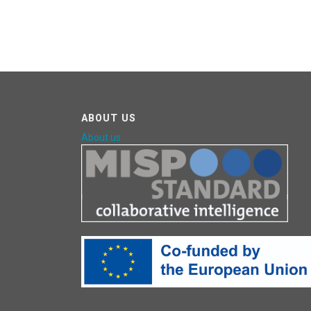
ABOUT US
About us