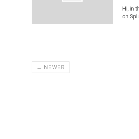
Hi, in
on Spl
← NEWER