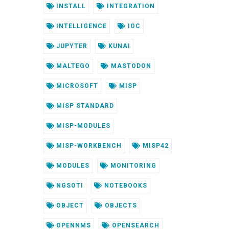
INSTALL
INTEGRATION
INTELLIGENCE
IOC
JUPYTER
KUNAI
MALTEGO
MASTODON
MICROSOFT
MISP
MISP STANDARD
MISP-MODULES
MISP-WORKBENCH
MISP42
MODULES
MONITORING
NGSOTI
NOTEBOOKS
OBJECT
OBJECTS
OPENNMS
OPENSEARCH