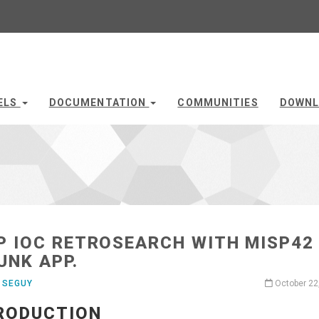
ELS
DOCUMENTATION
COMMUNITIES
DOWNL
P IOC RETROSEARCH WITH MISP42
UNK APP.
 SEGUY
October 22
RODUCTION