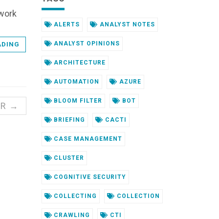
ework
ALERTS
ANALYST NOTES
ANALYST OPINIONS
ADING
ARCHITECTURE
AUTOMATION
AZURE
BLOOM FILTER
BOT
ER →
BRIEFING
CACTI
CASE MANAGEMENT
CLUSTER
COGNITIVE SECURITY
COLLECTING
COLLECTION
CRAWLING
CTI