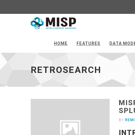
Retrosearch
-
go
HOME
FEATURES
DATA MOD
to
homepage
RETROSEARCH
MIS
SPL
BY
REMI
INT