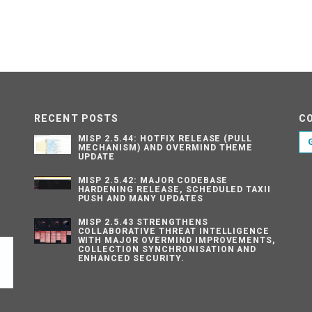
RECENT POSTS
C
MISP 2.5.44: HOTFIX RELEASE (PULL
MECHANISM) AND OVERMIND THEME
UPDATE
MISP 2.5.42: MAJOR CODEBASE
HARDENING RELEASE, SCHEDULED TAXII
PUSH AND MANY UPDATES
MISP 2.5.43 STRENGTHENS
COLLABORATIVE THREAT INTELLIGENCE
WITH MAJOR OVERMIND IMPROVEMENTS,
COLLECTION SYNCHRONISATION AND
ENHANCED SECURITY.