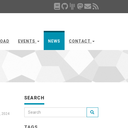
OAD
EVENTS
NEWS
CONTACT
SEARCH
, 2024
TAGS