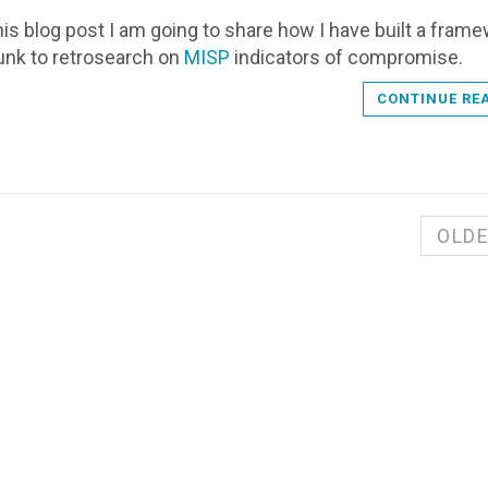
 this blog post I am going to share how I have built a fram
unk to retrosearch on
MISP
indicators of compromise.
CONTINUE RE
OLD