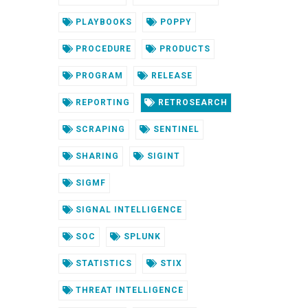
PLAYBOOKS
POPPY
PROCEDURE
PRODUCTS
PROGRAM
RELEASE
REPORTING
RETROSEARCH
SCRAPING
SENTINEL
SHARING
SIGINT
SIGMF
SIGNAL INTELLIGENCE
SOC
SPLUNK
STATISTICS
STIX
THREAT INTELLIGENCE