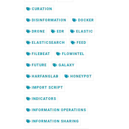
CURATION
DISINFORMATION
DOCKER
DRONE
EDR
ELASTIC
ELASTICSEARCH
FEED
FILEBEAT
FLOWINTEL
FUTURE
GALAXY
HARFANGLAB
HONEYPOT
IMPORT SCRIPT
INDICATORS
INFORMATION OPERATIONS
INFORMATION SHARING