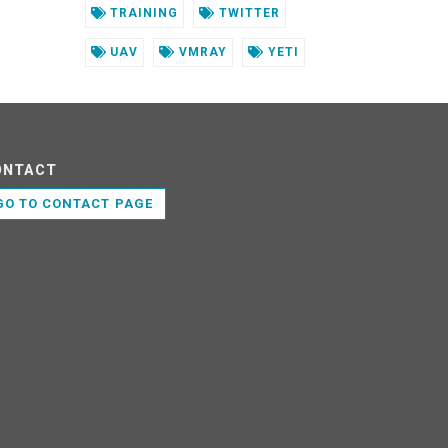
TRAINING
TWITTER
UAV
VMRAY
YETI
ONTACT
GO TO CONTACT PAGE